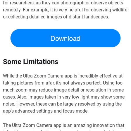
for researchers, as they can photograph or observe objects
remotely. For example, it is very helpful for observing wildlife
or collecting detailed images of distant landscapes.
Some Limitations
While the Ultra Zoom Camera app is incredibly effective at
taking pictures from afar, it's not always perfect. Using too
much zoom may reduce image detail or resolution in some
cases. Also, images taken in very low light may show some
noise. However, these can be largely resolved by using the
app's advanced settings and focus mode.
The Ultra Zoom Camera app is an amazing innovation that