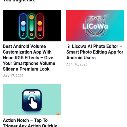
Best Android Volume
📱 Licowa AI Photo Editor –
Customization App With
Smart Photo Editing App for
Neon RGB Effects – Give
Android Users
Your Smartphone Volume
April 16, 2026
Slider a Premium Look
July 17, 2026
Action Notch – Tap To
Trigger Any Action Quickly