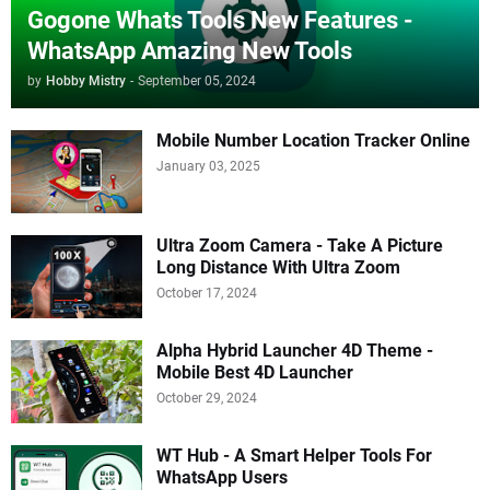
Gogone Whats Tools New Features -
WhatsApp Amazing New Tools
by
Hobby Mistry
-
September 05, 2024
Mobile Number Location Tracker Online
January 03, 2025
Ultra Zoom Camera - Take A Picture
Long Distance With Ultra Zoom
October 17, 2024
Alpha Hybrid Launcher 4D Theme -
Mobile Best 4D Launcher
October 29, 2024
WT Hub - A Smart Helper Tools For
WhatsApp Users