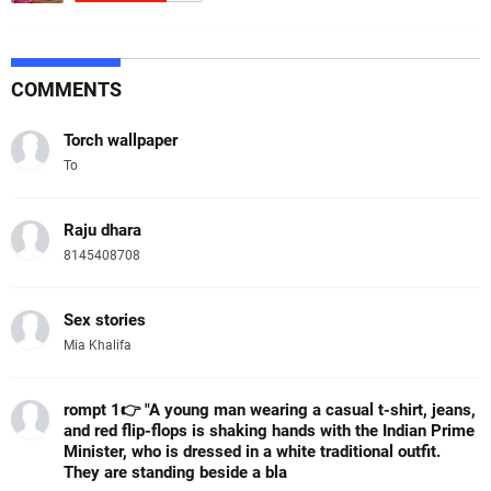
COMMENTS
Torch wallpaper
To
Raju dhara
8145408708
Sex stories
Mia Khalifa
rompt 1👉 "A young man wearing a casual t-shirt, jeans,
and red flip-flops is shaking hands with the Indian Prime
Minister, who is dressed in a white traditional outfit.
They are standing beside a bla