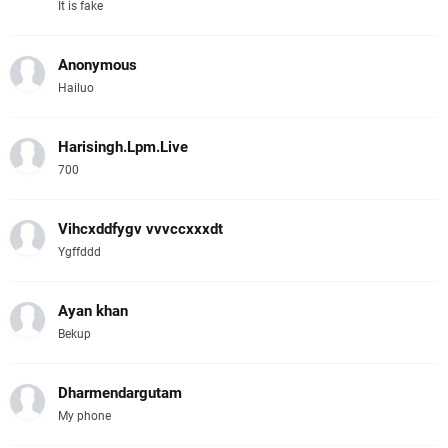
It is fake
Anonymous
Hailuo
Harisingh.Lpm.Live
700
Vihcxddfygv vvvccxxxdt
Ygffddd
Ayan khan
Bekup
Dharmendargutam
My phone