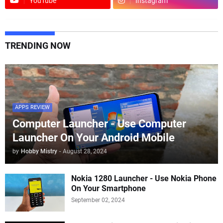
YouTube
Instagram
TRENDING NOW
APPS REVIEW
Computer Launcher - Use Computer
Launcher On Your Android Mobile
by
Hobby Mistry
-
August 28, 2024
Nokia 1280 Launcher - Use Nokia Phone
On Your Smartphone
September 02, 2024