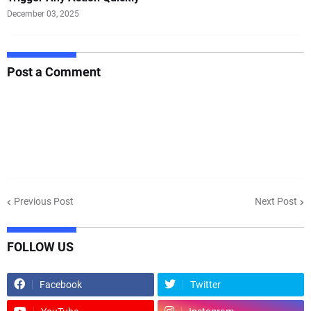
December 03, 2025
Post a Comment
Previous Post
Next Post
FOLLOW US
Facebook
Twitter