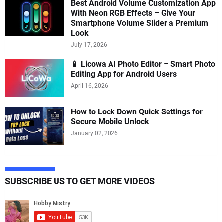
Best Android Volume Customization App
With Neon RGB Effects – Give Your
Smartphone Volume Slider a Premium
Look
July 17, 2026
📱 Licowa AI Photo Editor – Smart Photo
Editing App for Android Users
April 16, 2026
How to Lock Down Quick Settings for
Secure Mobile Unlock
January 02, 2026
SUBSCRIBE US TO GET MORE VIDEOS