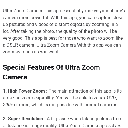
Ultra Zoom Camera This app essentially makes your phone's
camera more powerful. With this app, you can capture close-
up pictures and videos of distant objects by zooming in a
lot. After taking the photo, the quality of the photo will be
very good. This app is best for those who want to zoom like
a DSLR camera. Ultra Zoom Camera With this app you can
zoom as much as you want.
Special Features Of Ultra Zoom
Camera
1. High Power Zoom :
The main attraction of this app is its
amazing zoom capability. You will be able to
zoom 100x,
200x
or more, which is not possible with normal cameras.
2. Super Resolution :
A big issue when taking pictures from
a distance is image quality. Ultra Zoom Camera app solves