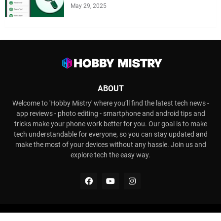
May 29, 2025
ABOUT
Welcome to 'Hobby Mistry' where you’ll find the latest tech news -
app reviews - photo editing - smartphone and android tips and
tricks make your phone work better for you. Our goal is to make
tech understandable for everyone, so you can stay updated and
make the most of your devices without any hassle. Join us and
explore tech the easy way.
Copyright ©
2026
Hobby Mistry