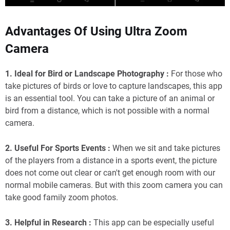
Advantages Of Using Ultra Zoom
Camera
1. Ideal for Bird or Landscape Photography :
For those who
take pictures of birds or love to capture landscapes, this app
is an essential tool. You can take a picture of an animal or
bird from a distance, which is not possible with a normal
camera.
2. Useful For Sports Events :
When we sit and take pictures
of the players from a distance in a sports event, the picture
does not come out clear or can't get enough room with our
normal mobile cameras. But with this zoom camera you can
take good family zoom photos.
3. Helpful in Research :
This app can be especially useful