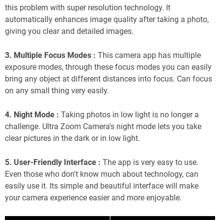
this problem with super resolution technology. It
automatically enhances image quality after taking a photo,
giving you clear and detailed images.
3. Multiple Focus Modes :
This camera app has multiple
exposure modes, through these focus modes you can easily
bring any object at different distances into focus. Can focus
on any small thing very easily.
4. Night Mode :
Taking photos in low light is no longer a
challenge. Ultra Zoom Camera's night mode lets you take
clear pictures in the dark or in low light.
5. User-Friendly Interface :
The app is very easy to use.
Even those who don't know much about technology, can
easily use it. Its simple and beautiful interface will make
your camera experience easier and more enjoyable.