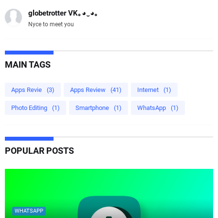
globetrotter VK｡⁠◕⁠‿⁠◕⁠｡
Nyce to meet you
MAIN TAGS
Apps Revie
(3)
Apps Review
(41)
Internet
(1)
Photo Editing
(1)
Smartphone
(1)
WhatsApp
(1)
POPULAR POSTS
WHATSAPP