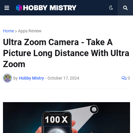
Home
Apps Review
Ultra Zoom Camera - Take A
Picture Long Distance With Ultra
Zoom
by
Hobby Mistry
-
October 17, 2024
0