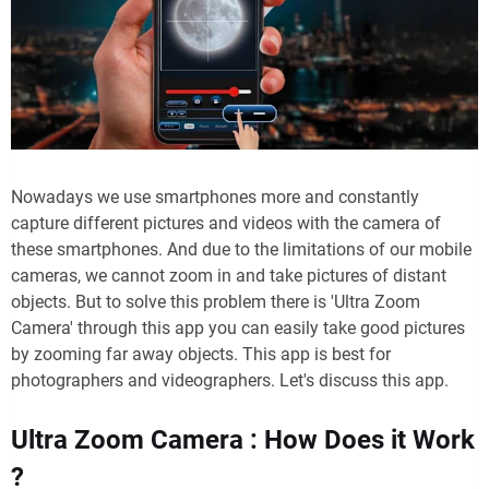
Nowadays we use smartphones more and constantly
capture different pictures and videos with the camera of
these smartphones. And due to the limitations of our mobile
cameras, we cannot zoom in and take pictures of distant
objects. But to solve this problem there is 'Ultra Zoom
Camera' through this app you can easily take good pictures
by zooming far away objects. This app is best for
photographers and videographers. Let's discuss this app.
Ultra Zoom Camera : How Does it Work
?