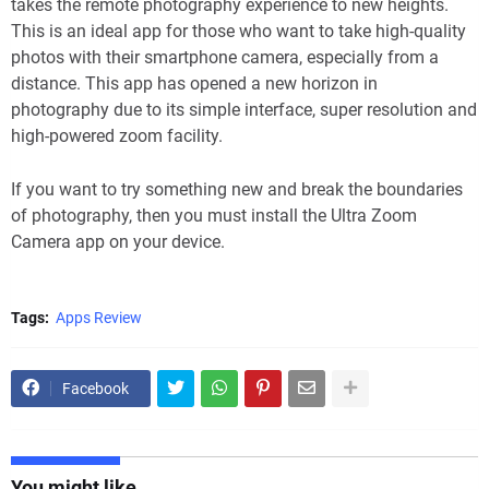
takes the remote photography experience to new heights.
This is an ideal app for those who want to take high-quality
photos with their smartphone camera, especially from a
distance. This app has opened a new horizon in
photography due to its simple interface, super resolution and
high-powered zoom facility.
If you want to try something new and break the boundaries
of photography, then you must install the Ultra Zoom
Camera app on your device.
Tags:
Apps Review
Facebook
You might like